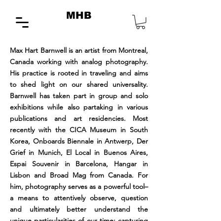
MHB
Max Hart Barnwell is an artist from Montreal,
Canada working with analog photography.
His practice is rooted in traveling and aims
to shed light on our shared universality.
Barnwell has taken part in group and solo
exhibitions while also partaking in various
publications and art residencies. Most
recently with the CICA Museum in South
Korea, Onboards Biennale in Antwerp, Der
Grief in Munich, El Local in Buenos Aires,
Espai Souvenir in Barcelona, Hangar in
Lisbon and Broad Mag from Canada. For
him, photography serves as a powerful tool–
a means to attentively observe, question
and ultimately better understand the
unique particularities of our time; capturing