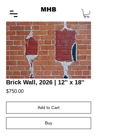
MHB
Brick Wall, 2026 | 12'' x 18''
Price
$750.00
Add to Cart
Buy