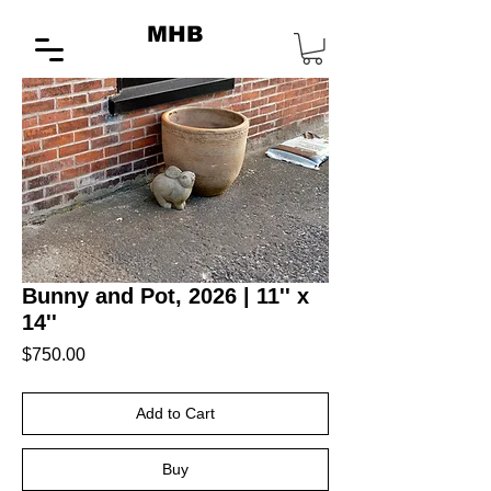
MHB
Bunny and Pot, 2026 | 11'' x
14''
Price
$750.00
Add to Cart
Buy