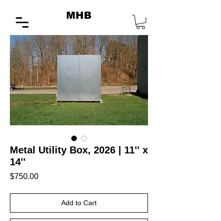
MHB
Metal Utility Box, 2026 | 11'' x
14''
Price
$750.00
Add to Cart