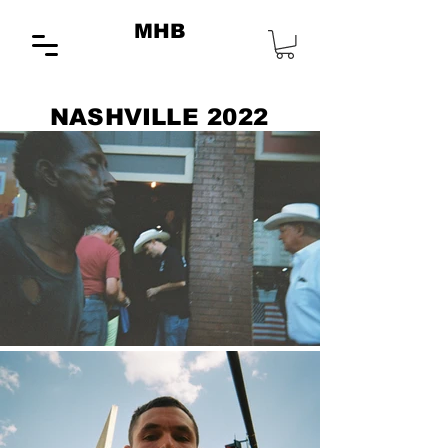
MHB
NASHVILLE 2022